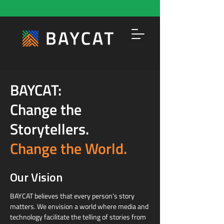
BAYCAT:
Change the
Storytellers.
Change the World.
Our Vision
BAYCAT believes that every person’s story
matters. We envision a world where media and
technology facilitate the telling of stories from