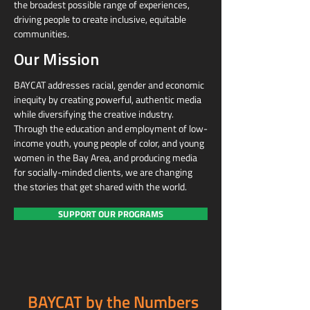
the broadest possible range of experiences,
driving people to create inclusive, equitable
communities.
Our Mission
BAYCAT addresses racial, gender and economic
inequity by creating powerful, authentic media
while diversifying the creative industry.
Through the education and employment of low-
income youth, young people of color, and young
women in the Bay Area, and producing media
for socially-minded clients, we are changing
the stories that get shared with the world.
SUPPORT OUR PROGRAMS
BAYCAT by the Numbers