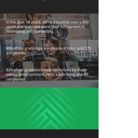
In the past 18 years, we've educated over 4,900
youth and launched more than 320 careers in
filmmaking and storytelling.
89% of our graduates are people of color, and 57%
are women.
82% of our graduates have been hired by major
media, entertainment, tech, advertising and PR
companies.