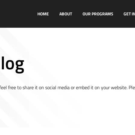
HOME
ABOUT
OUR PROGRAMS
GET I
log
el free to share it on social media or embed it on your website. Pl