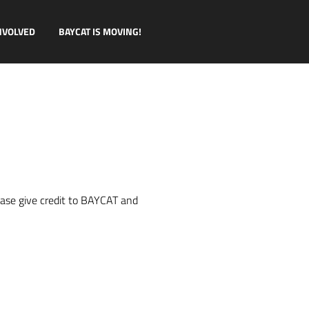
NVOLVED
BAYCAT IS MOVING!
ease give credit to BAYCAT and