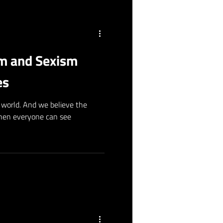
sm and Sexism
es
world. And we believe the
when everyone can see