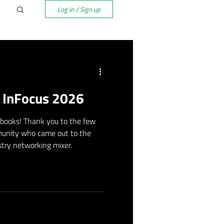
Log in / Sign up
f InFocus 2026
 books! Thank you to the few
unity who came out to the
try networking mixer.