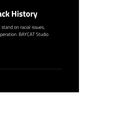
ck History
stand on racial issues,
 operation. BAYCAT Studio