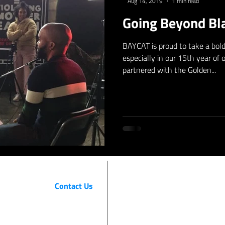
Aug 14, 2019
1 min read
Going Beyond Bla
BAYCAT is proud to take a bold 
especially in our 15th year of
partnered with the Golden...
Contact Us
BAYCAT
415 Third Street, Suite 230