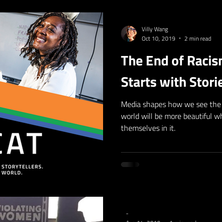
Villy Wang
Oct 10, 2019
2 min read
The End of Raci
Starts with Stori
Media shapes how we see the 
world will be more beautiful 
themselves in it.
-