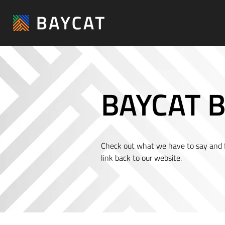
BAYCAT B
Check out what we have to say and fe
link back to our website.