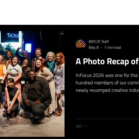
BAYCAT Staff
May 8
1 min read
A Photo Recap o
InFocus 2026 was one for the
hundred members of our comm
newly revamped creative indus