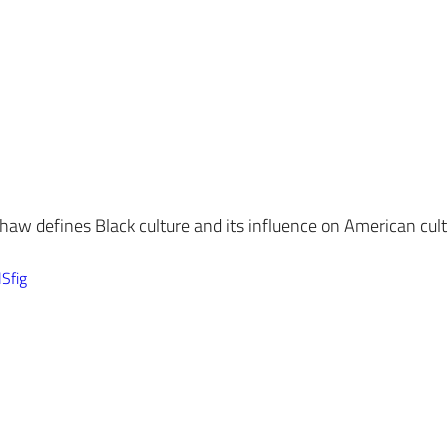
aw defines Black culture and its influence on American cult
Sfig