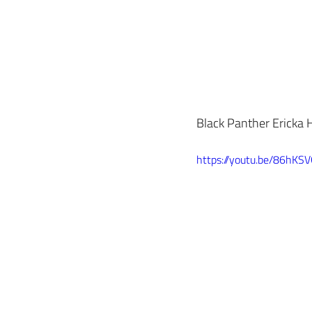
Black Panther Ericka H
https://youtu.be/86hKS