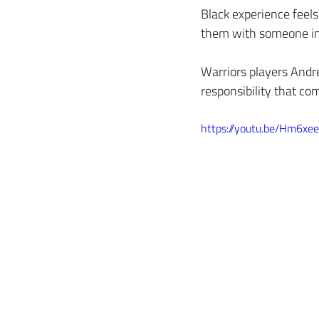
Black experience feels 
them with someone in 
Warriors players Andr
responsibility that co
https://youtu.be/Hm6x