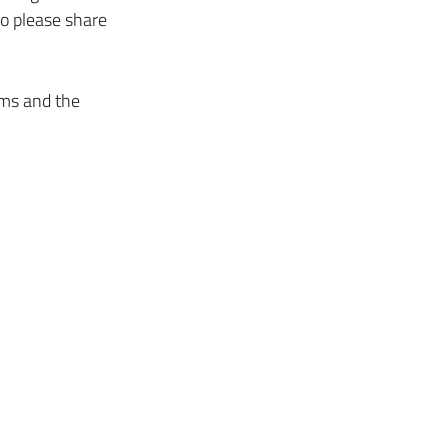
so please share 
rms and the 