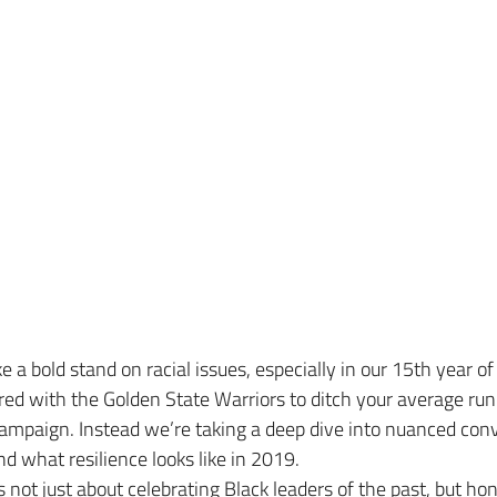
 a bold stand on racial issues, especially in our 15th year of
ed with the Golden State Warriors to ditch your average run
ampaign. Instead we’re taking a deep dive into nuanced conv
nd what resilience looks like in 2019.
ot just about celebrating Black leaders of the past, but ho