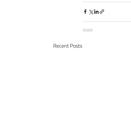
Recent Posts