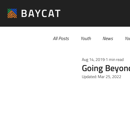
All Posts
Youth
News
Yo
Aug 14, 2019
1 min read
Going Beyond
Updated:
Mar 25, 2022