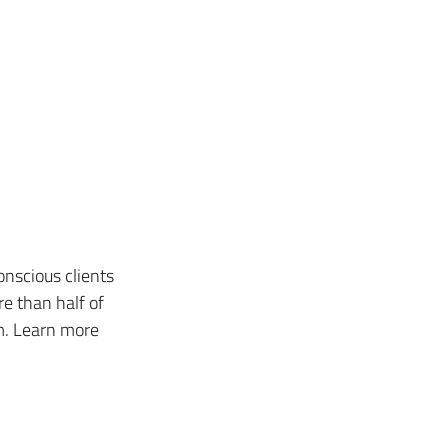
nscious clients 
e than half of 
m. Learn more 