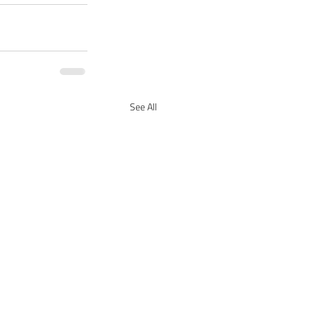
See All