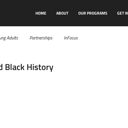
HOME
ABOUT
OUR PROGRAMS
GET I
ung Adults
Partnerships
InFocus
 Black History