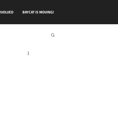
NVOLVED
BAYCAT IS MOVING!