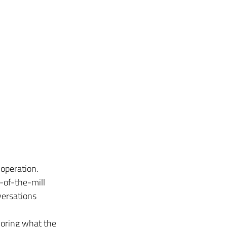
 operation. 
-of-the-mill 
ersations 
noring what the 