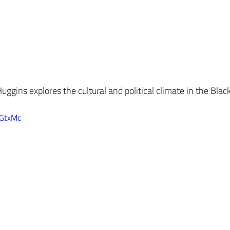
uggins explores the cultural and political climate in the Bla
VGtxMc