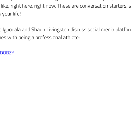
like, right here, right now. These are conversation starters, 
your life!
e Iguodala and Shaun Livingston discuss social media platfo
mes with being a professional athlete:
eeDOBZY