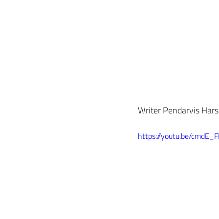
Writer Pendarvis Harsh
https://youtu.be/cmdE_Fl