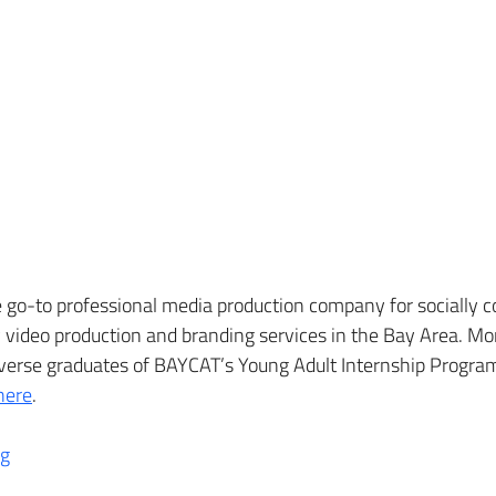
go-to professional media production company for socially co
video production and branding services in the Bay Area. Mor
iverse graduates of BAYCAT’s Young Adult Internship Progra
here
.
og