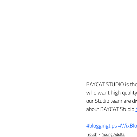
BAYCAT STUDIO is the 
who want high quality 
our Studio team are d
about BAYCAT Studio 
#bloggingtips
#WixBl
Youth
Young Adults