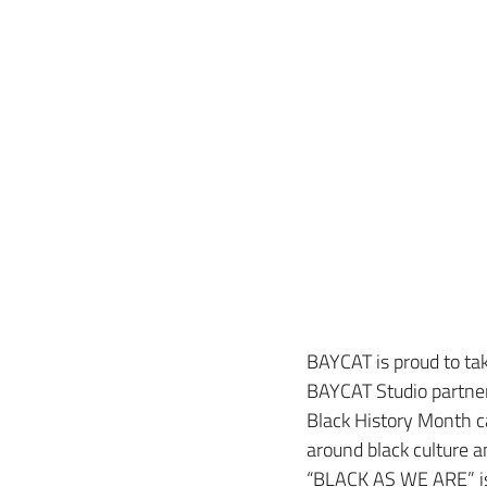
BAYCAT is proud to take
BAYCAT Studio partner
Black History Month c
around black culture a
“BLACK AS WE ARE” is n