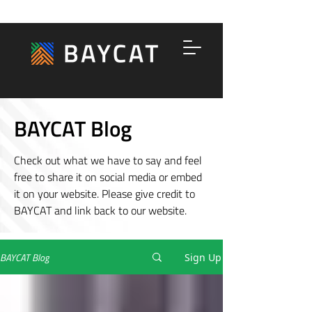
BAYCAT Blog
Check out what we have to say and feel
free to share it on social media or embed
it on your website. Please give credit to
BAYCAT and link back to our website.
BAYCAT Blog
Sign Up